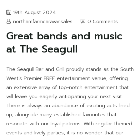
19th August 2024
northamfarmcaravansales
0 Comments
Great bands and music
at The Seagull
The Seagull Bar and Grill proudly stands as the South
West’s Premier FREE entertainment venue, offering
an extensive array of top-notch entertainment that
will leave you eagerly anticipating your next visit.
There is always an abundance of exciting acts lined
up, alongside many established favourites that
resonate with our loyal patrons. With regular themed
events and lively parties, it is no wonder that our