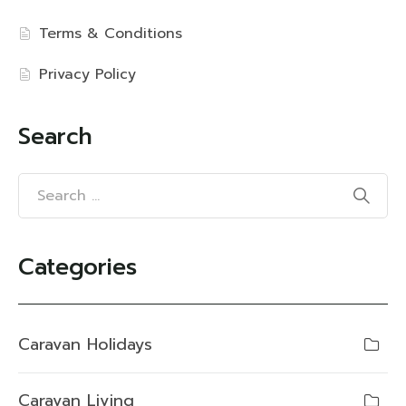
Terms & Conditions
Privacy Policy
Search
Categories
Caravan Holidays
Caravan Living