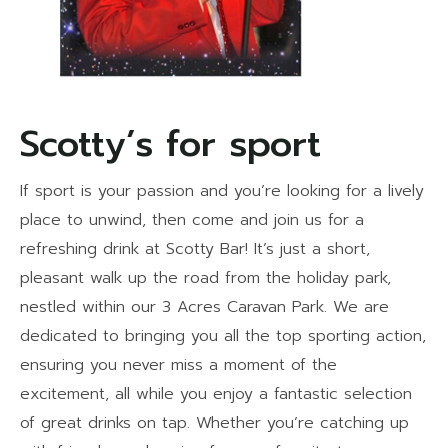
Scotty’s for sport
If sport is your passion and you’re looking for a lively
place to unwind, then come and join us for a
refreshing drink at Scotty Bar! It’s just a short,
pleasant walk up the road from the holiday park,
nestled within our 3 Acres Caravan Park. We are
dedicated to bringing you all the top sporting action,
ensuring you never miss a moment of the
excitement, all while you enjoy a fantastic selection
of great drinks on tap. Whether you’re catching up