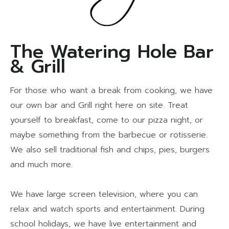
The Watering Hole Bar
& Grill
For those who want a break from cooking, we have
our own bar and Grill right here on site. Treat
yourself to breakfast, come to our pizza night, or
maybe something from the barbecue or rotisserie.
We also sell traditional fish and chips, pies, burgers
and much more.
We have large screen television, where you can
relax and watch sports and entertainment. During
school holidays, we have live entertainment and