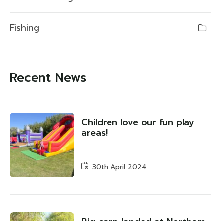
Fishing
Recent News
Children love our fun play
areas!
30th April 2024