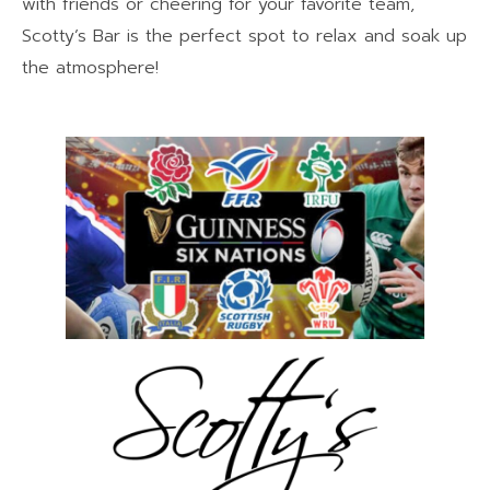
with friends or cheering for your favorite team,
Scotty’s Bar is the perfect spot to relax and soak up
the atmosphere!