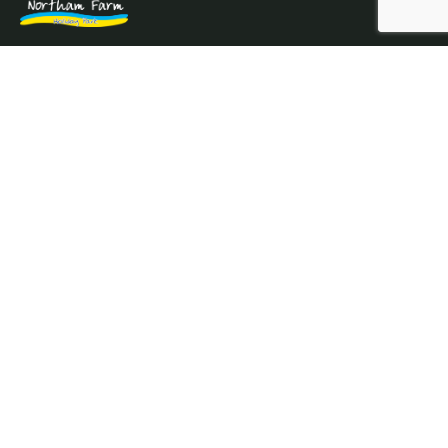
Northam Farm Holiday Park, Caravan Sales and Caravan
Parts & Service Centre. Caravan holiday resort and
caravan specialists.
Where the sea meets the countryside.
Services
Prices