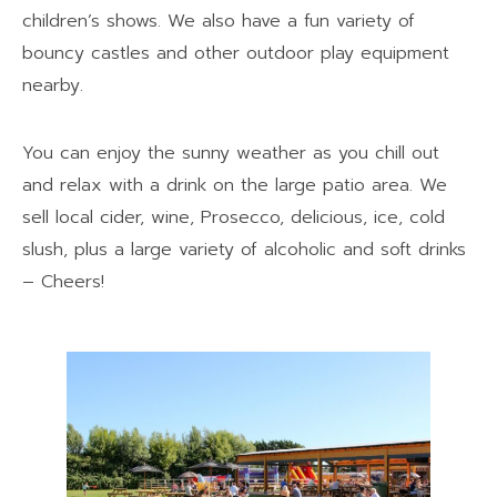
children’s shows. We also have a fun variety of
bouncy castles and other outdoor play equipment
nearby.
You can enjoy the sunny weather as you chill out
and relax with a drink on the large patio area. We
sell local cider, wine, Prosecco, delicious, ice, cold
slush, plus a large variety of alcoholic and soft drinks
– Cheers!