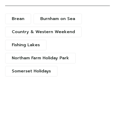
Brean
Burnham on Sea
Country & Western Weekend
Fishing Lakes
Northam Farm Holiday Park
Somerset Holidays