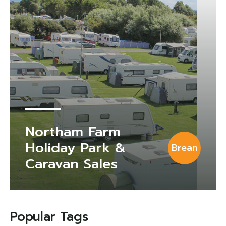
Northam Farm
Holiday Park &
Brean
Caravan Sales
Popular Tags