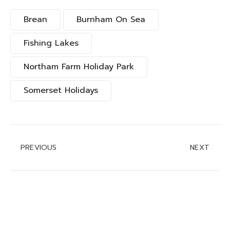
Brean
Burnham On Sea
Fishing Lakes
Northam Farm Holiday Park
Somerset Holidays
PREVIOUS
NEXT