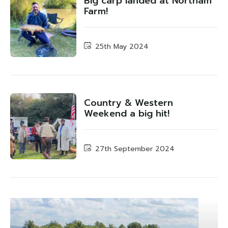
Big carp landed at Northam
Farm!
25th May 2024
Country & Western
Weekend a big hit!
27th September 2024