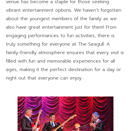
venue has become a staple for those seeking
vibrant entertainment options. We haven’t forgotten
about the youngest members of the family as we
also have great entertainment just for them! From
engaging performances to fun activities, there is
truly something for everyone at The Seagull. A
family-friendly atmosphere ensures that every visit is
filled with fun and memorable experiences for all
ages, making it the perfect destination for a day or
night out that everyone can enjoy.