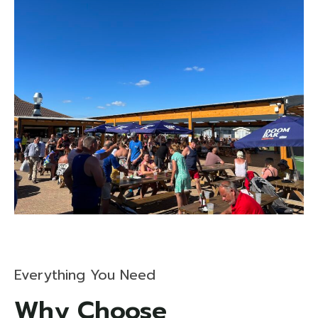
Everything You Need