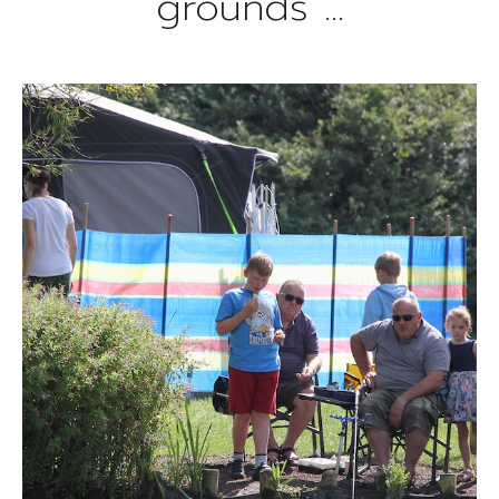
grounds ...