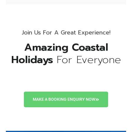
Join Us For A Great Experience!
Amazing Coastal
Holidays
For Everyone
MAKE A BOOKING ENQUIRY NOW