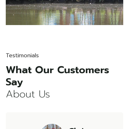
Testimonials
What Our Customers
About Us