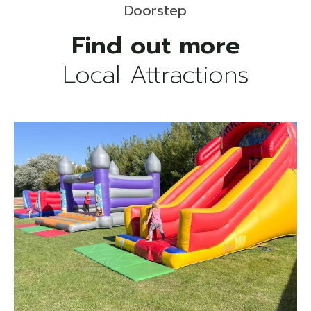
Doorstep
Local Attractions