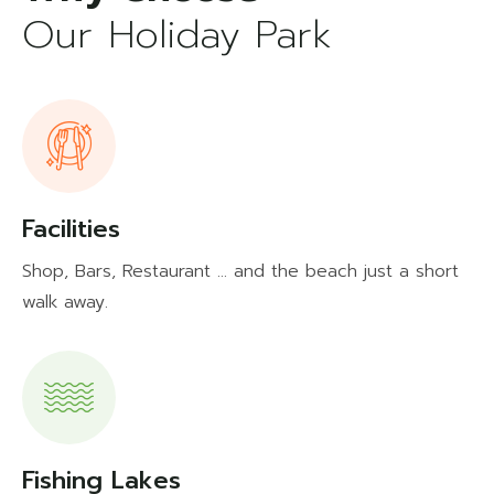
Our Holiday Park
Facilities
Shop, Bars, Restaurant ... and the beach just a short
walk away.
Fishing Lakes