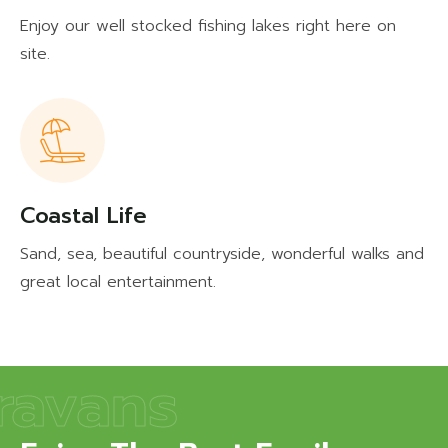
Enjoy our well stocked fishing lakes right here on
site.
Coastal Life
Sand, sea, beautiful countryside, wonderful walks and
great local entertainment.
ravans