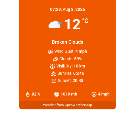
07:29,
Aug 8, 2026
12
°C
Broken Clouds
Wind Gust:
4 mph
Clouds:
59%
Visibility:
10 km
Sunrise:
05:46
Sunset:
20:48
92 %
1019 mb
4 mph
Weather from OpenWeatherMap