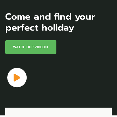
Come and find your
perfect holiday
WATCH OUR VIDEO