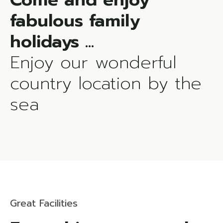
fabulous family
Enjoy our wonderful
country location by the
sea
Great Facilities