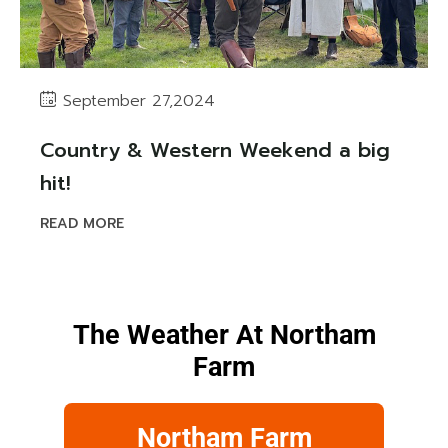
September 27,2024
Country & Western Weekend a big
hit!
READ MORE
The Weather At Northam
Farm
Northam Farm