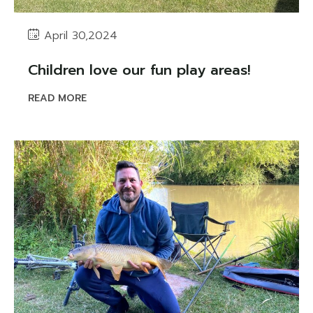
April 30,2024
Children love our fun play areas!
READ MORE