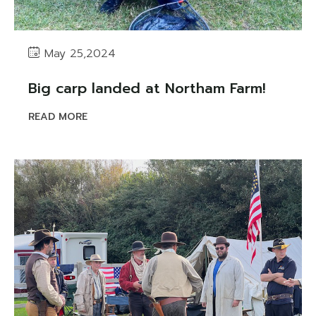
May 25,2024
Big carp landed at Northam Farm!
READ MORE