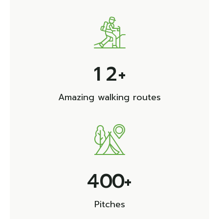
1
2
+
Amazing walking routes
4
0
0
+
Pitches