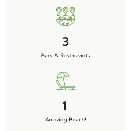
3
Bars & Restaurants
1
Amazing Beach!