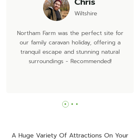
Emma
Hampshire
Northam Farm is a beautiful caravan park,
with loads to do on site before you even
venture to the beach to enjoy the
gorgeous sunsets!
A Huge Variety Of Attractions On Your