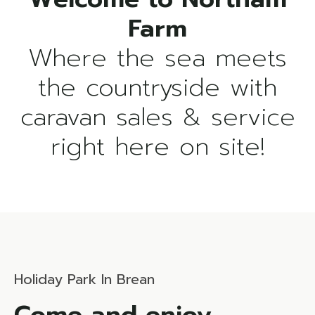
Where the sea meets
the countryside with
caravan sales & service
right here on site!
Holiday Park In Brean
Come and enjoy