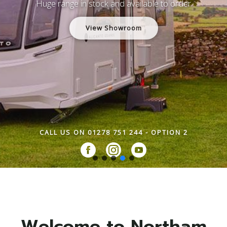
Huge range in stock and available to order
View Showroom
CALL US ON 01278 751 244 - OPTION 2
Welcome to Northam