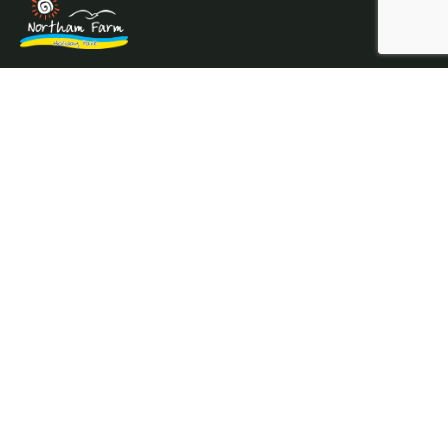
Northam Farm Holiday Park, Caravan Sales and Caravan
Parts & Service Centre. Caravan holiday resort and
caravan specialists.
Where the sea meets the countryside.
Services
Prices