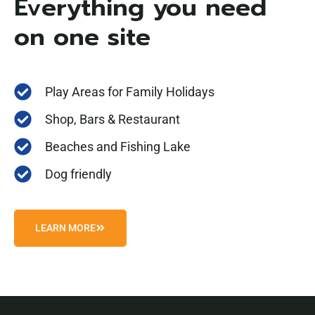
Everything you need
on one site
Play Areas for Family Holidays
Shop, Bars & Restaurant
Beaches and Fishing Lake
Dog friendly
LEARN MORE