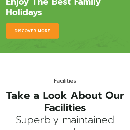
Enjoy The Best Family
Holidays
DISCOVER MORE
Facilities
Take a Look About Our
Superbly maintained