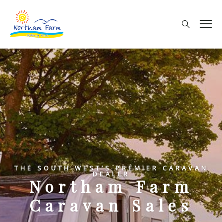
THE SOUTH WEST’S PREMIER CARAVAN
DEALER
Northam Farm
Caravan Sales