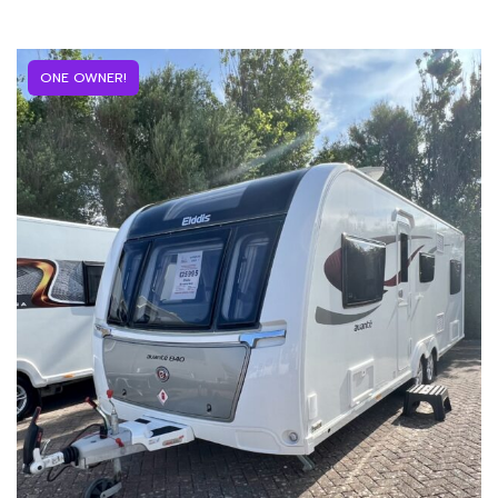
ONE OWNER!