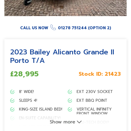
CALL US NOW
01278 751244 (OPTION 2)
2023 Bailey Alicanto Grande II
Porto T/A
£28,995
Stock ID:
21423
8′ WIDE!
EXT 230V SOCKET
SLEEPS 4!
EXT BBQ POINT
KING-SIZE ISLAND BED!
VERTICAL INFINITY
FRONT WINDOW
EN-SUITE CAPABILITY!
Show more
ALU-TECH BODY!
L-SHAPE KITCHEN