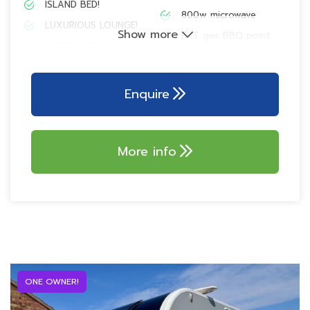
ISLAND BED!
800w microwave
LUXURIOUS LOUNGE!
Show more
EXT gas BBQ point
SUPERB KITCHEN
Pioneer Bluetooth
EN-SUITE CAPABILITY!
radio with Smart Sync
ALDE central heating
230V external socket
Enquire
SoLiD technology!
32″ TELEVISION
AKS 3004 stabiliser
SELF LEVELLING
SYSTEM!
More info
Alarm system with PIR
Dometic wireless
100w Truma solar
charger
panel
ONE OWNER!