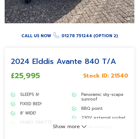
CALL US NOW
01278 751244 (OPTION 2)
2024 Elddis Avante 840 T/A
£25,995
Stock ID:
21540
SLEEPS 6!
Panoramic sky-scape
sunroof
FIXED BED!
BBQ point
8′ WIDE!
230V external socket
FAMILY DINETTE
Show more
Whale heating
LUXURIOUS LOUNGE!
SoLiD technology!