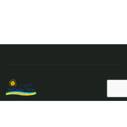
Northam Farm Holiday Park, Caravan Sales and Caravan
Parts & Service Centre.