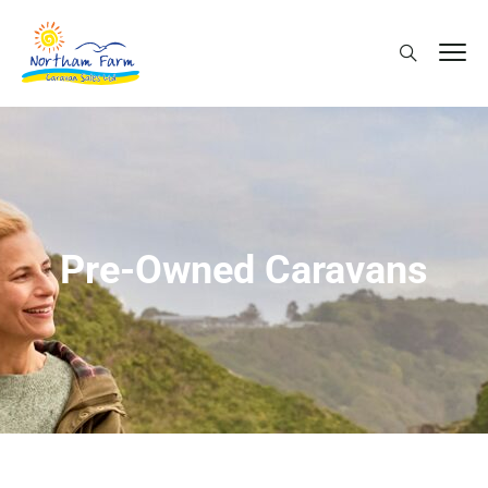
Pre-Owned Caravans