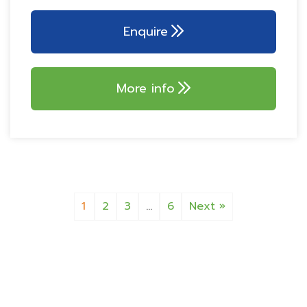
GALLEY KITCHEN
AKS 3004 stabiliser
Dometic series 10
Enquire
fridge 153L
ATC Trailer control
800w microwave
More info
1
2
3
…
6
Next »