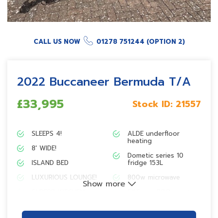
CALL US NOW
01278 751244 (OPTION 2)
2022 Buccaneer Bermuda T/A
£33,995
Stock ID:
21557
SLEEPS 4!
ALDE underfloor
heating
8′ WIDE!
Dometic series 10
ISLAND BED
fridge 153L
LUXURIOUS LOUNGE!
800w microwave
Show more
SUPERB KITCHEN!
EXT gas BBQ point
EN-SUITE CAPABILITY!
Pioneer Bluetooth
radio with Smart Sync