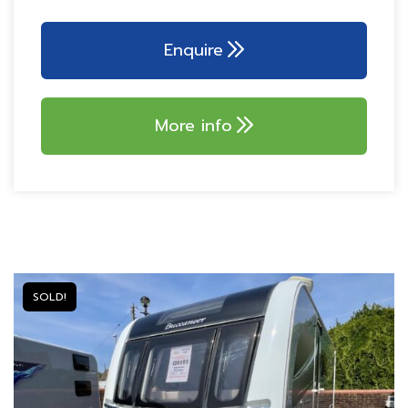
DESIGN!
AL-KO ATC TRAILER
CONTROL
Dometic 153L tower
refrigerator
AL-KO AKS 3004
Enquire
stabiliser
Branded 700w
microwave
Tracker monitor
Truma 80w solar panel
Tracker PIR alarm
More info
AVTEX MOBILE WIFI
SYTEM!
SOLD!