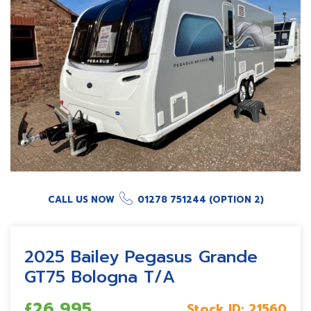
CALL US NOW
01278 751244 (OPTION 2)
2025 Bailey Pegasus Grande
GT75 Bologna T/A
£26,995
Stock ID:
21560