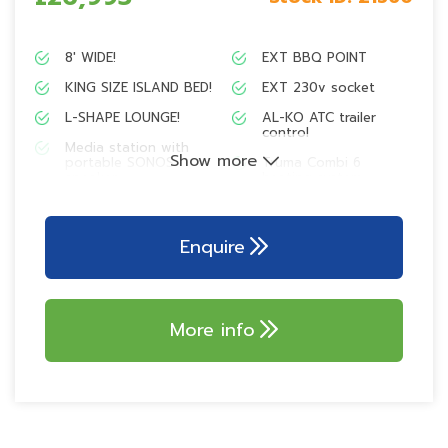
8′ WIDE!
EXT BBQ POINT
KING SIZE ISLAND BED!
EXT 230v socket
L-SHAPE LOUNGE!
AL-KO ATC trailer
control
Media station with
Show more
portable SONOS
Truma Combi 6
speaker
heating system
Truma 100w
AL-KO AKS 3004
lightweight solar
stabiliser
panel
Enquire
ALU-TECH BODY!
700w branded
microwave
Tracker retrieve
Thetford dual fuel
Pre-wire
More info
hob
137L tower
refrigerator