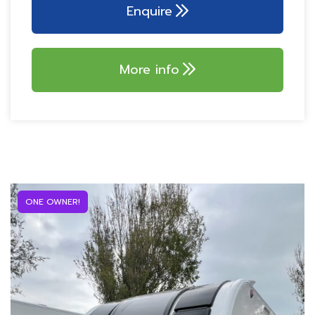
ALDE central heating
Enquire
230V external socket
SoLiD technology!
32″ TELEVISION!
AKS 3004 stabiliser
SELF LEVELING
More info
Alarm system with PIR
SYSTEM!
Tracker – Thatcham
Dometic wireless
Cat 7
charger
100w Truma solar
Multi-speed omnivent
panel
ONE OWNER!