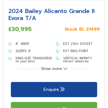
2024 Bailey Alicanto Grande II
Evora T/A
£30,995
Stock ID:
21499
8′ WIDE!
EXT 230v SOCKET
SLEEPS 4!
EXT BBQ POINT
KING-SIZE TRANSVERSE
VERTICAL INFINITY
ISLAND BED!
FRONT WINDOW
Show more
END WASHROOM
ALU-TECH BODY!
L-SHAPE KITCHEN
AL-KO TRAILER
DESIGN!
CONTROL
Dometic 153L tower
AL-KO AKS 3004
Enquire
refrigerator
stabiliser
Branded 700w
Tracker monitor
microwave
Tracker PIR alarm