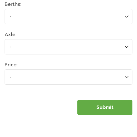
Berths:
Axle:
Price: