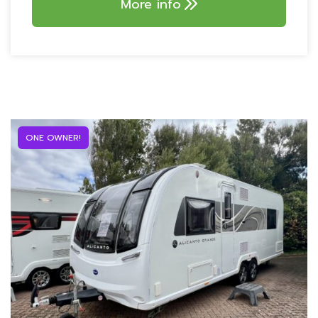
More info
Truma 80w solar panel
AVTEX MOBILE WIFI
SYSTEM!
ONE OWNER!