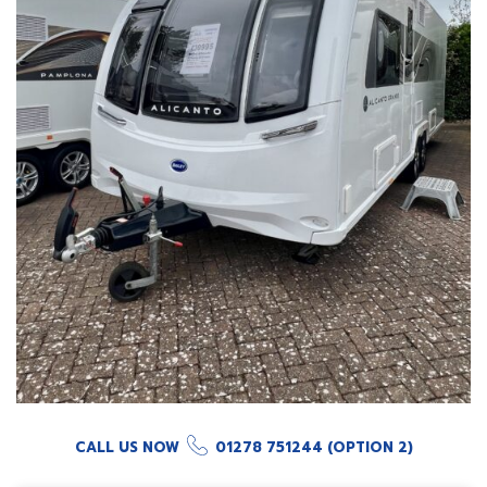
CALL US NOW
01278 751244 (OPTION 2)