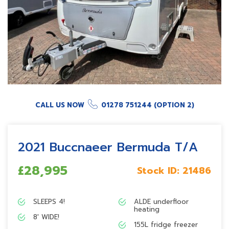
CALL US NOW
01278 751244 (OPTION 2)
2021 Buccnaeer Bermuda T/A
£28,995
Stock ID:
21486
SLEEPS 4!
ALDE underfloor
heating
8′ WIDE!
155L fridge freezer