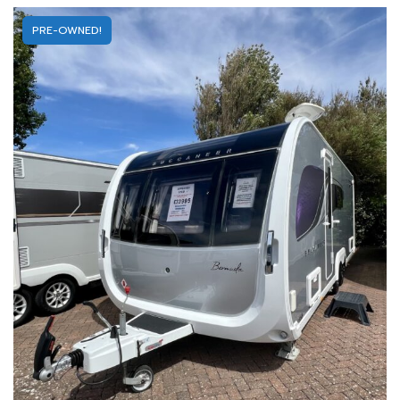
PRE-OWNED!