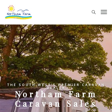
THE SOUTH WEST’S PREMIER CARAVAN
DEALER
Northam Farm
Caravan Sales