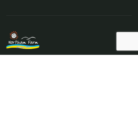
Northam Farm Holiday Park, Caravan Sales and Caravan
Parts & Service Centre. Caravan holiday resort and
caravan specialists.
Where the sea meets the countryside.