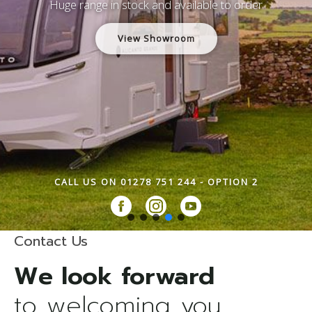
Huge range in stock and available to order
View Showroom
CALL US ON 01278 751 244 - OPTION 2
Contact Us
to welcoming you