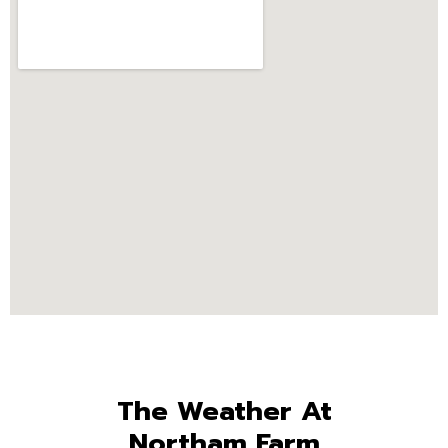
The Weather At
Northam Farm