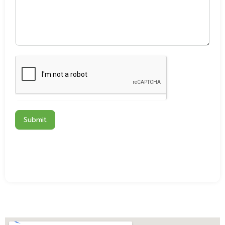
Submit