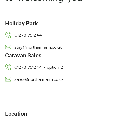
Holiday Park
01278 751244
stay@northamfarm.co.uk
Caravan Sales
01278 751244 - option 2
sales@northamfarm.co.uk
Location