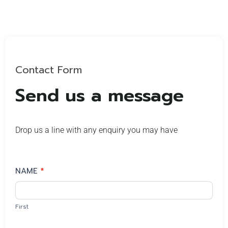
Contact Form
Send us a message
Drop us a line with any enquiry you may have
Contact
NAME
*
Us
First