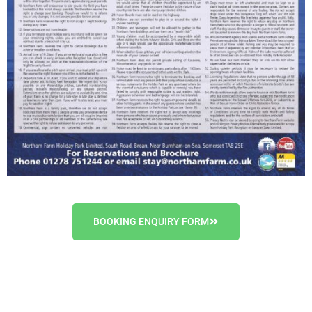
BOOKING ENQUIRY FORM