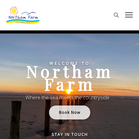
WELCOME TO
Northam
Farm
Where the sea meets the countryside ...
Book Now
STAY IN TOUCH