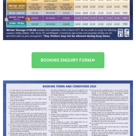
BOOKING ENQUIRY FORM