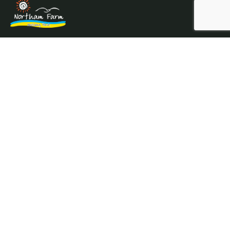
Northam Farm Holiday Park, Caravan Sales and Caravan
Parts & Service Centre. Caravan holiday resort and
caravan specialists.
Where the sea meets the countryside.
Services
Prices