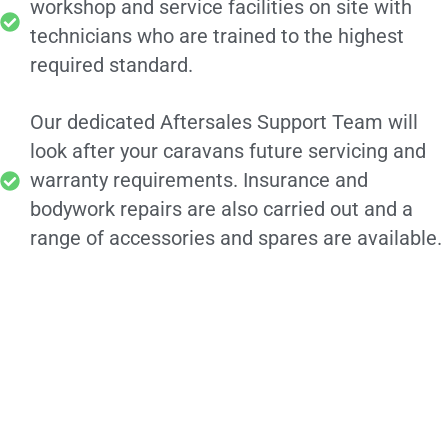
workshop and service facilities on site with
technicians who are trained to the highest
required standard.
Our dedicated Aftersales Support Team will
look after your caravans future servicing and
warranty requirements. Insurance and
bodywork repairs are also carried out and a
range of accessories and spares are available.