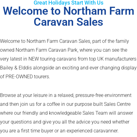
Great Holidays Start With Us
Welcome to Northam Farm
Caravan Sales
Welcome to Northam Farm Caravan Sales, part of the family
owned Northam Farm Caravan Park, where you can see the
very latest in NEW touring caravans from top UK manufacturers
Bailey & Elddis alongside an exciting and ever changing display
of PRE-OWNED tourers.
Browse at your leisure in a relaxed, pressure-free environment
and then join us for a coffee in our purpose built Sales Centre
where our friendly and knowledgeable Sales Team will answer
your questions and give you all the advice you need whether
you are a first time buyer or an experienced caravanner.