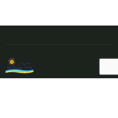
Northam Farm Holiday Park, Caravan Sales and Caravan
Parts & Service Centre.
Where the sea meets the countryside.