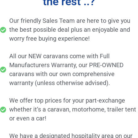
the rest ..?
Our friendly Sales Team are here to give you
the best possible deal plus an enjoyable and
worry free buying experience!
All our NEW caravans come with Full
Manufacturers Warranty, our PRE-OWNED
caravans with our own comprehensive
warranty (unless otherwise advised).
We offer top prices for your part-exchange
whether it’s a caravan, motorhome, trailer tent
or even a car!
We have a designated hospitality area on our