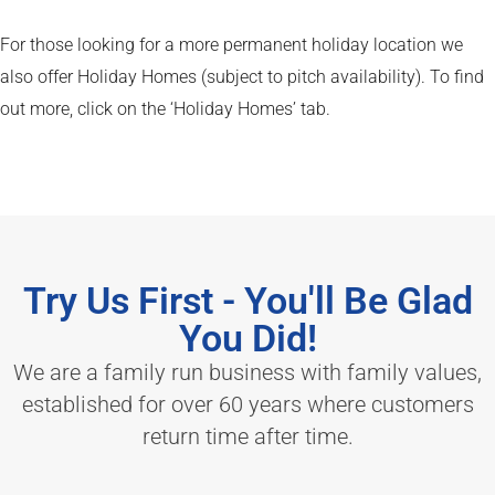
For those looking for a more permanent holiday location we
also offer Holiday Homes (subject to pitch availability). To find
out more, click on the ‘Holiday Homes’ tab.
Try Us First - You'll Be Glad
You Did!
We are a family run business with family values,
established for over 60 years where customers
return time after time.