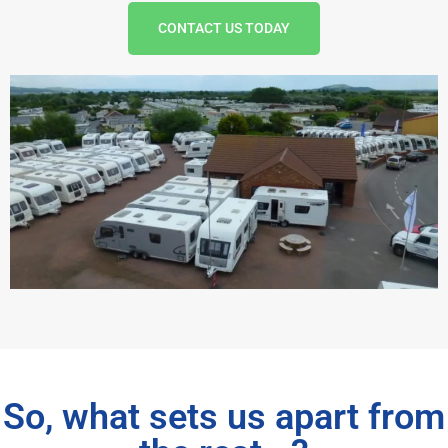
CONTACT US TODAY
So, what sets us apart from