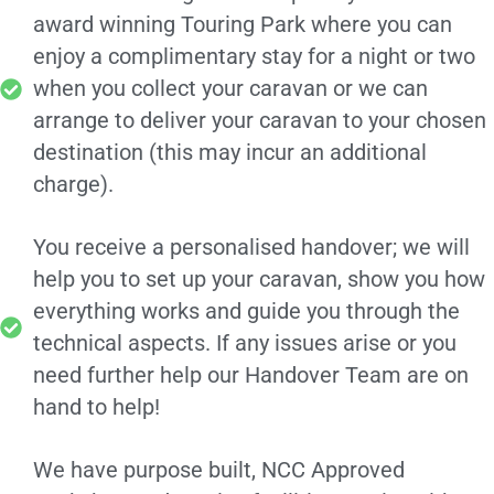
award winning Touring Park where you can
enjoy a complimentary stay for a night or two
when you collect your caravan or we can
arrange to deliver your caravan to your chosen
destination (this may incur an additional
charge).
You receive a personalised handover; we will
help you to set up your caravan, show you how
everything works and guide you through the
technical aspects. If any issues arise or you
need further help our Handover Team are on
hand to help!
We have purpose built, NCC Approved