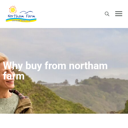
Why buy from northam
farm