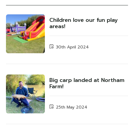
Children love our fun play
areas!
30th April 2024
Big carp landed at Northam
Farm!
25th May 2024