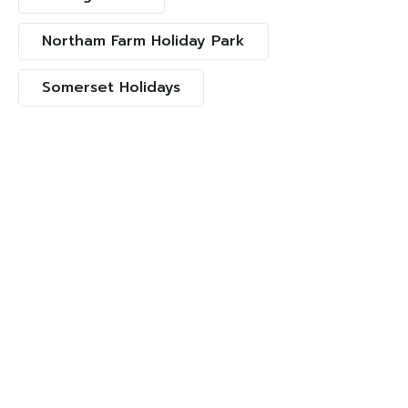
Northam Farm Holiday Park
Somerset Holidays