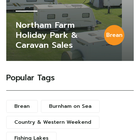
Northam Farm
Holiday Park &
Brean
Caravan Sales
Popular Tags
Brean
Burnham on Sea
Country & Western Weekend
Fishing Lakes