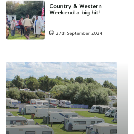
Country & Western
Weekend a big hit!
27th September 2024