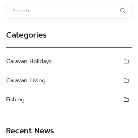
Categories
Caravan Holidays
Caravan Living
Fishing
Recent News