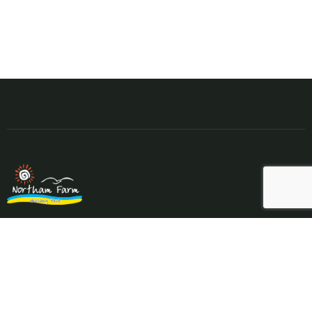
Northam Farm Holiday Park, Caravan Sales and Caravan
Parts & Service Centre. Caravan holiday resort and caravan
specialists.