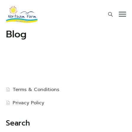
Blog
Terms & Conditions
Privacy Policy
Search