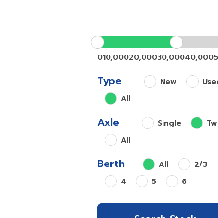
0
10,000
20,000
30,000
40,000
Type
New
Use
All
Axle
Single
Tw
All
Berth
All
2/3
4
5
6