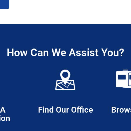
How Can We Assist You?
 A
Find Our Office
Brow
ion