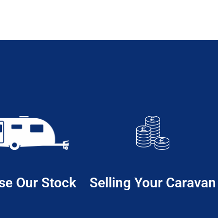
se Our Stock
Selling Your Caravan