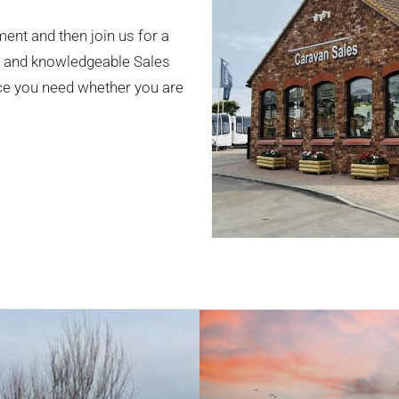
ment and then join us for a
ly and knowledgeable Sales
ice you need whether you are