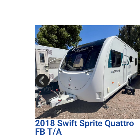
ttro
2017 Bailey Unicorn III
Cartagena T/A