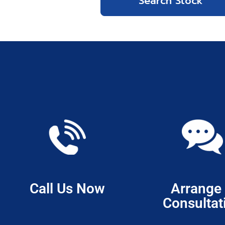
Call Us Now
Arrange
Consultat