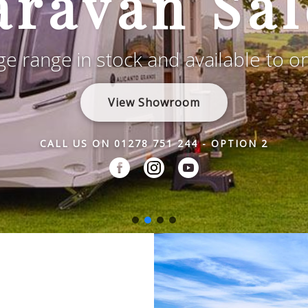
aravan Sal
e range in stock and available to o
View Showroom
CALL US ON 01278 751 244 - OPTION 2