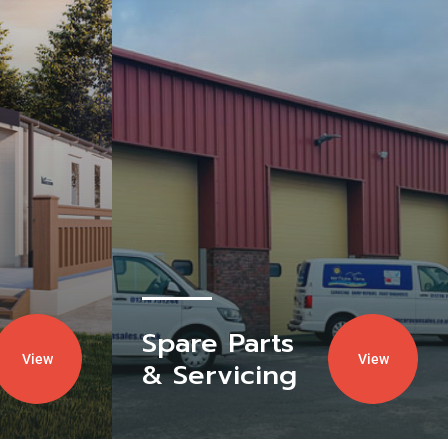
Spare Parts
View
View
& Servicing