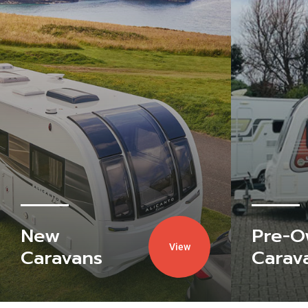
New
Pre-
View
Caravans
Carav