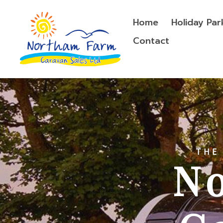
Home
Holiday Par
Contact
THE
N