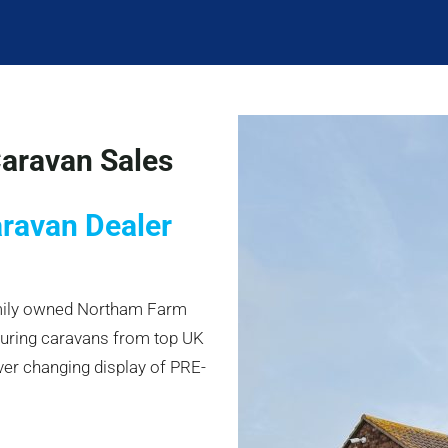
aravan Sales
aravan Dealer
amily owned Northam Farm
ouring caravans from top UK
ver changing display of PRE-