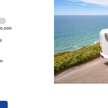
50,000
d
in