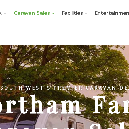
k
Caravan Sales
Facilities
Entertainmen
 SOUTH WEST’S PREMIER CARAVAN DE
ortham Fa