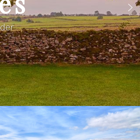
es
rder