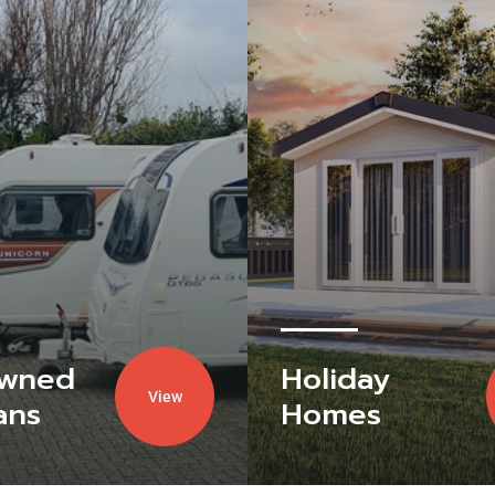
Owned
Holiday
View
ans
Homes