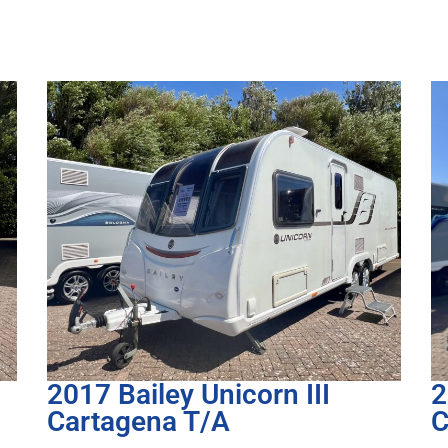
2023 Bailey Unicorn IV
2
Cadiz
5