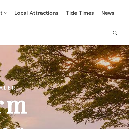
t
Local Attractions
Tide Times
News
ALER
rm