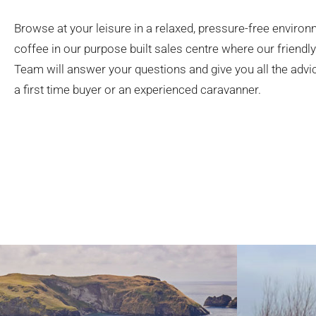
Browse at your leisure in a relaxed, pressure-free environ
coffee in our purpose built sales centre where our friend
Team will answer your questions and give you all the adv
a first time buyer or an experienced caravanner.