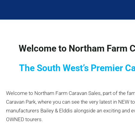
Welcome to Northam Farm C
The South West’s Premier C
Welcome to Northam Farm Caravan Sales, part of the f
Caravan Park, where you can see the very latest in NEW t
manufacturers Bailey & Elddis alongside an exciting and e
OWNED tourers.