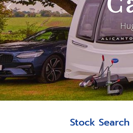
C
Hug
Stock Search