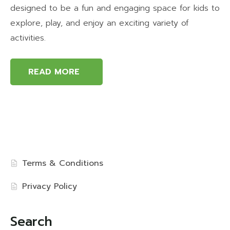
designed to be a fun and engaging space for kids to
explore, play, and enjoy an exciting variety of
activities.
READ MORE
Terms & Conditions
Privacy Policy
Search