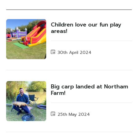
Children love our fun play
areas!
30th April 2024
Big carp landed at Northam
Farm!
25th May 2024