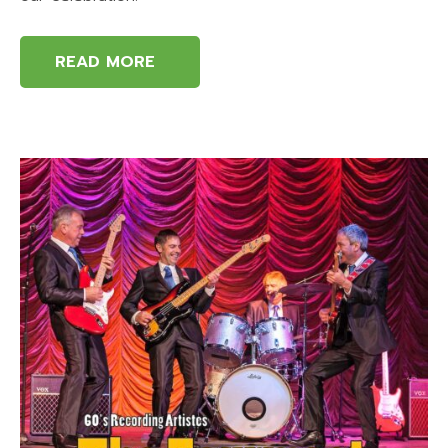
READ MORE