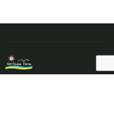
Northam Farm Holiday Park, Caravan Sales and Caravan
Parts & Service Centre. Caravan holiday resort and
caravan specialists.
Where the sea meets the countryside.