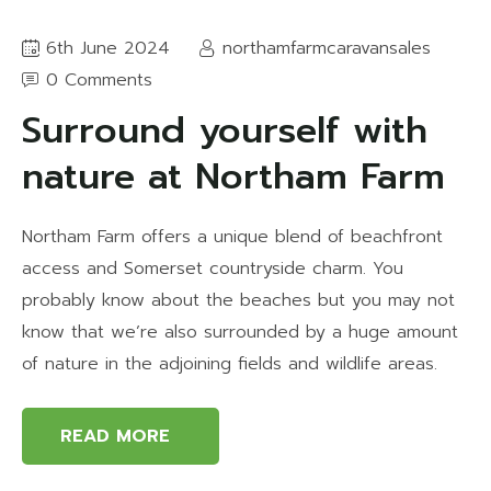
6th June 2024
northamfarmcaravansales
0 Comments
Surround yourself with
nature at Northam Farm
Northam Farm offers a unique blend of beachfront
access and Somerset countryside charm. You
probably know about the beaches but you may not
know that we’re also surrounded by a huge amount
of nature in the adjoining fields and wildlife areas.
READ MORE