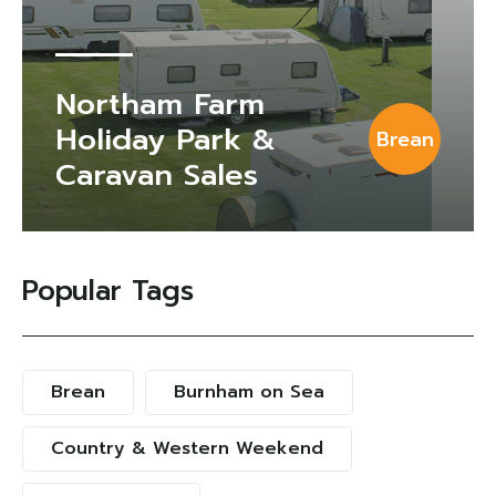
Northam Farm
Holiday Park &
Brean
Caravan Sales
Popular Tags
Brean
Burnham on Sea
Country & Western Weekend