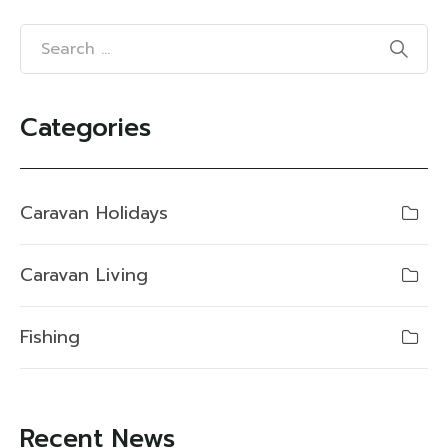
Categories
Caravan Holidays
Caravan Living
Fishing
Recent News