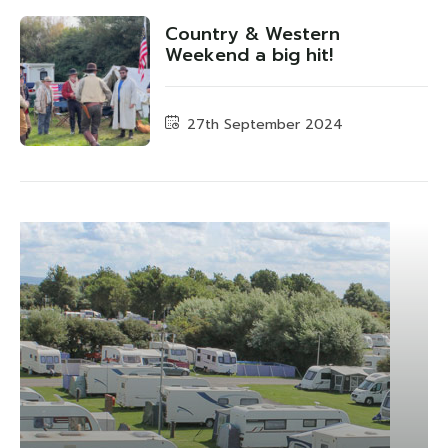
Country & Western
Weekend a big hit!
27th September 2024