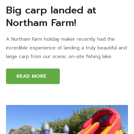
Big carp landed at
Northam Farm!
A Northam Farm holiday maker recently had the
incredible experience of landing a truly beautiful and
large carp from our scenic on-site fishing lake.
READ MORE