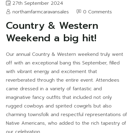
27th September 2024
northamfarmcaravansales
0 Comments
Country & Western
Weekend a big hit!
Our annual Country & Western weekend truly went
off with an exceptional bang this September, filled
with vibrant energy and excitement that
reverberated through the entire event. Attendees
came dressed in a variety of fantastic and
imaginative fancy outfits that included not only
rugged cowboys and spirited cowgirls but also
charming townsfolk and respectful representations of
Native Americans, who added to the rich tapestry of
our celebration.