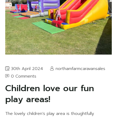
30th April 2024
northamfarmcaravansales
0 Comments
Children love our fun
play areas!
The lovely children’s play area is thoughtfully