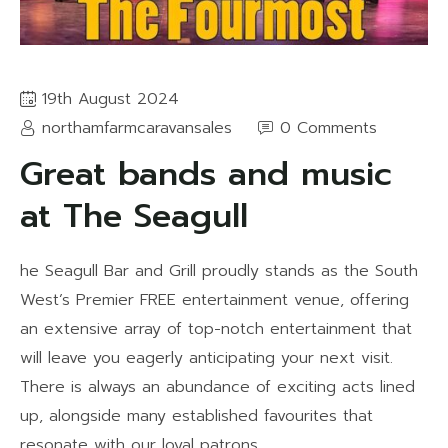
19th August 2024
northamfarmcaravansales
0 Comments
Great bands and music
at The Seagull
he Seagull Bar and Grill proudly stands as the South
West’s Premier FREE entertainment venue, offering
an extensive array of top-notch entertainment that
will leave you eagerly anticipating your next visit.
There is always an abundance of exciting acts lined
up, alongside many established favourites that
resonate with our loyal patrons.