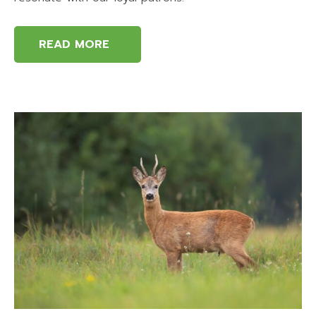
READ MORE