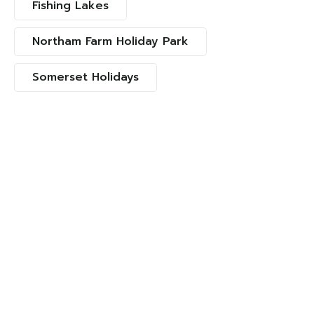
Fishing Lakes
Northam Farm Holiday Park
Somerset Holidays