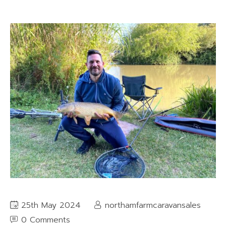
25th May 2024
northamfarmcaravansales
0 Comments