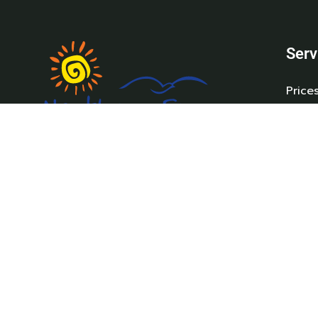
Serv
Price
Holi
New 
Pre-
Northam Farm Holiday Park, Caravan
Carav
Sales and Caravan Parts & Service Centre.
Parts
Where the sea meets the countryside.