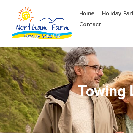
Home
Holiday Par
Contact
Towing 