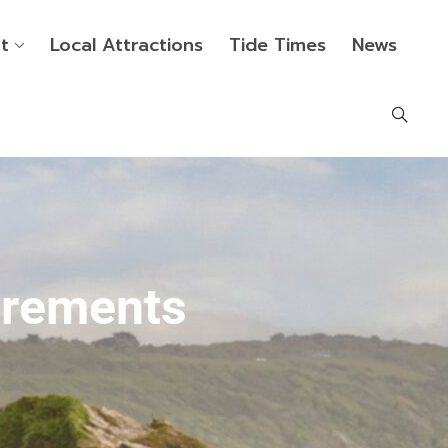
t
Local Attractions
Tide Times
News
irements