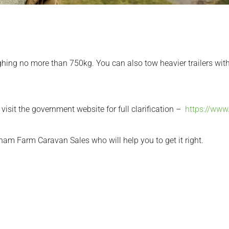
eighing no more than 750kg. You can also tow heavier trailers with
e visit the government website for full clarification –
https://www
tham Farm Caravan Sales who will help you to get it right.