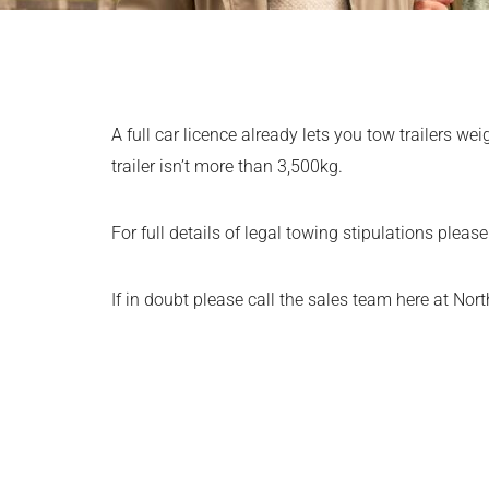
A full car licence already lets you tow trailers w
trailer isn’t more than 3,500kg.
For full details of legal towing stipulations pleas
If in doubt please call the sales team here at Nor