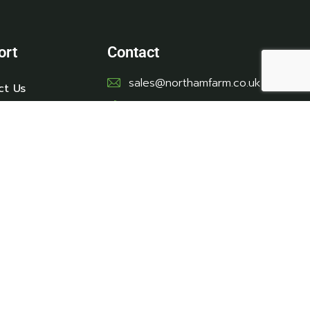
ort
Contact
sales@northamfarm.co.uk
ct Us
01278 751244 - option 2
Location
Northam Farm Caravan &
Touring Park - Brean, Near
Burnham-On-Sea, Somerset,
TA8 2SE