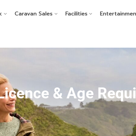
k
Caravan Sales
Facilities
Entertainmen
Licence & Age Requ