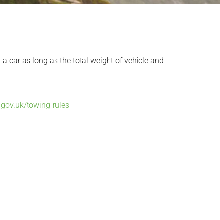
 a car as long as the total weight of vehicle and
.gov.uk/towing-rules