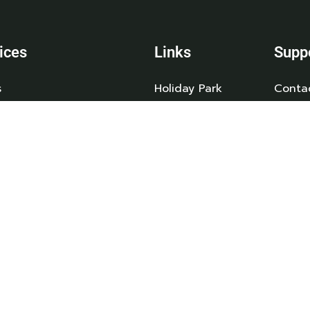
ices
Links
Supp
s
Holiday Park
Conta
day Homes
Caravan Sales
Caravans
News
Owned Caravans
Booking T&C’s
an Storage
Privacy Policy
 & Servicing