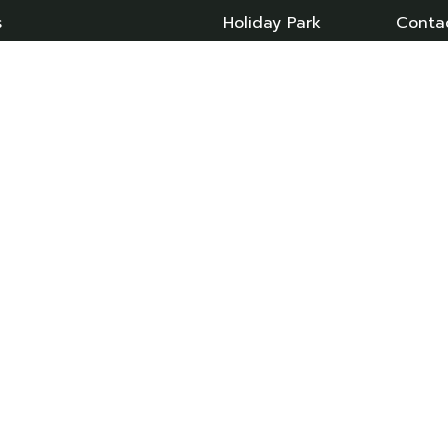
s
Holiday Park
Conta
day Homes
Caravan Sales
Caravans
News
Owned Caravans
Booking T&C’s
an Storage
Privacy Policy
 & Servicing