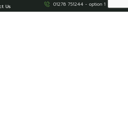
01278 751244 - option 1
ct Us
stay@northamfarm.co.uk
Caravan Sales
01278 751244 - option 2
sales@northamfarm.co.uk
Location
Northam Farm Caravan &
Touring Park - Brean, Near
Burnham-On-Sea, Somerset,
TA8 2SE