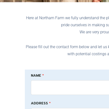
Here at Northam Farm we fully understand the p
pride ourselves in making s
We are very proud
Please fill out the contact form below and let us
with potential costings 
Warranty
If
NAME
*
and
you
repairs
are
human,
ADDRESS
leave
*