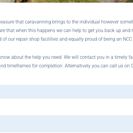
leasure that caravanning brings to the individual however some
ure that when this happens we can help to get you back up and 
 of our repair shop facilities and equally proud of being an NCC 
 know about the help you need. We will contact you in a timely f
and timeframes for completion. Alternatively you can call us on