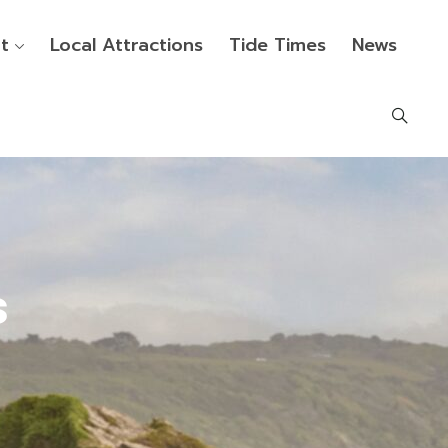
t
Local Attractions
Tide Times
News
s