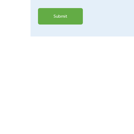
Submit