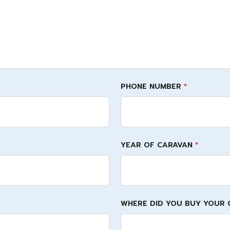
PHONE NUMBER
*
YEAR OF CARAVAN
*
WHERE DID YOU BUY YOUR