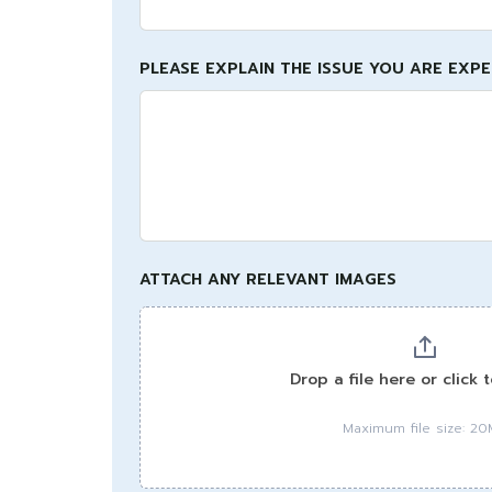
PLEASE EXPLAIN THE ISSUE YOU ARE EXP
ATTACH ANY RELEVANT IMAGES
Drop a file here or click 
Maximum file size: 2