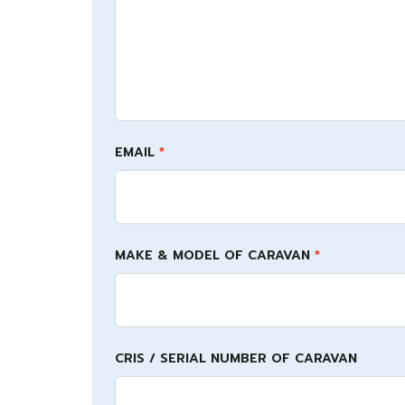
this
field
blank.
EMAIL
*
MAKE & MODEL OF CARAVAN
*
CRIS / SERIAL NUMBER OF CARAVAN