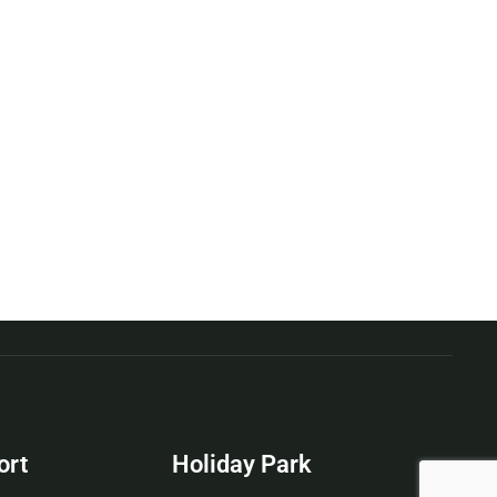
ort
Holiday Park