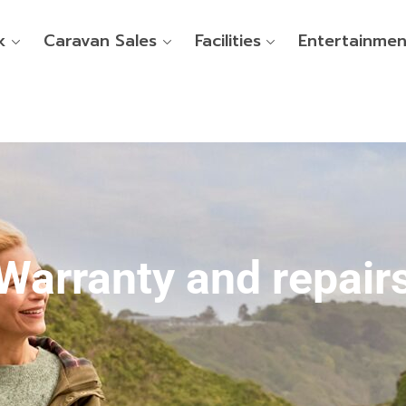
k
Caravan Sales
Facilities
Entertainmen
Warranty and repair