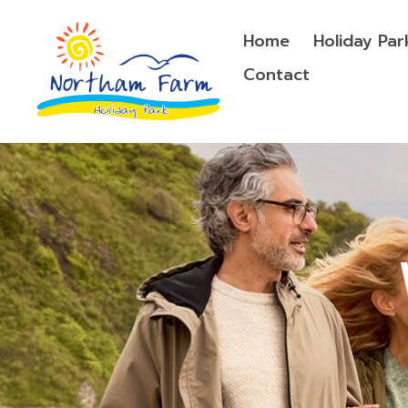
Home
Holiday Par
Contact