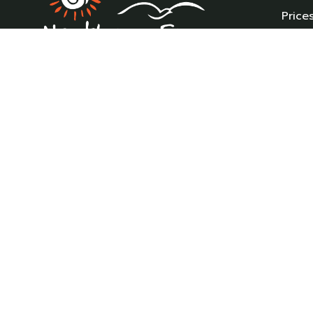
Price
Holi
New 
Pre-
Northam Farm Holiday Park, Caravan
Carav
Sales and Caravan Parts & Service Centre.
Caravan holiday resort and caravan
Parts
specialists.
Where the sea meets the countryside.