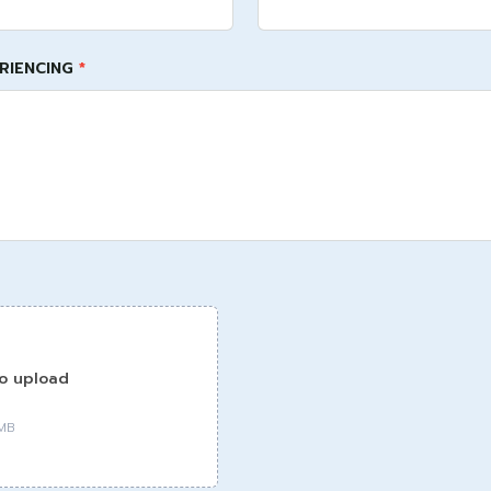
ERIENCING
*
to upload
0MB