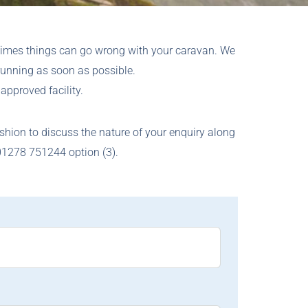
times things can go wrong with your caravan. We
running as soon as possible.
approved facility.
ashion to discuss the nature of your enquiry along
 01278 751244 option (3).