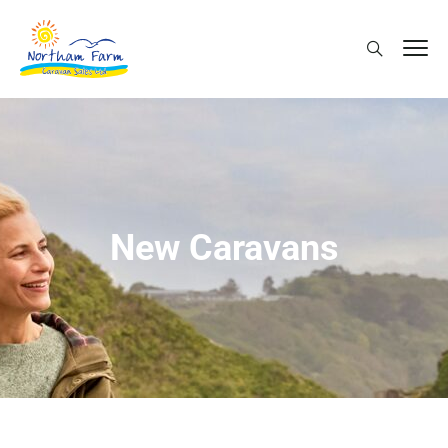
New Caravans