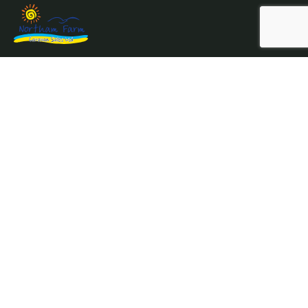
Northam Farm Holiday Park, Caravan Sales and Caravan
Parts & Service Centre.
Where the sea meets the countryside.
Services
Prices