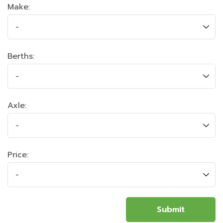
Make:
Berths:
Axle:
Price: