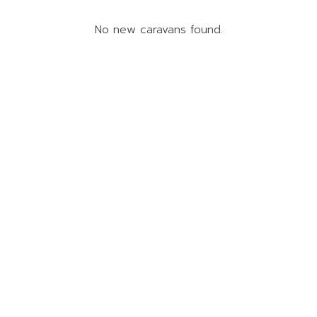
No new caravans found.