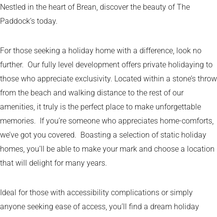
Nestled in the heart of Brean, discover the beauty of The
Paddock’s today.
For those seeking a holiday home with a difference, look no
further. Our fully level development offers private holidaying to
those who appreciate exclusivity. Located within a stone’s throw
from the beach and walking distance to the rest of our
amenities, it truly is the perfect place to make unforgettable
memories. If you’re someone who appreciates home-comforts,
we’ve got you covered. Boasting a selection of static holiday
homes, you’ll be able to make your mark and choose a location
that will delight for many years.
Ideal for those with accessibility complications or simply
anyone seeking ease of access, you’ll find a dream holiday