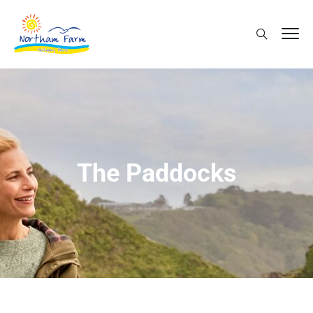
The Paddocks