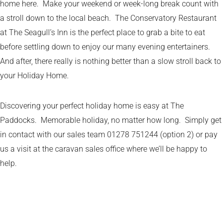
home here. Make your weekend or week-long break count with
a stroll down to the local beach. The Conservatory Restaurant
at The Seagull’s Inn is the perfect place to grab a bite to eat
before settling down to enjoy our many evening entertainers.
And after, there really is nothing better than a slow stroll back to
your Holiday Home.
Discovering your perfect holiday home is easy at The
Paddocks. Memorable holiday, no matter how long. Simply get
in contact with our sales team 01278 751244 (option 2) or pay
us a visit at the caravan sales office where we’ll be happy to
help.