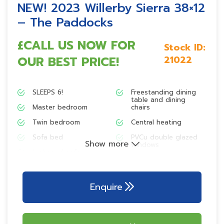
NEW! 2023 Willerby Sierra 38×12
– The Paddocks
£CALL US NOW FOR
Stock ID:
OUR BEST PRICE!
21022
SLEEPS 6!
Freestanding dining
table and dining
Master bedroom
chairs
Twin bedroom
Central heating
Sofa bed
PVCu double glazed
Show more
windows
L-shaped sofa
Family washroom
Freestanding armchair
Fully galvanised
Integrated microwave
chassis
Enquire
Freestanding fridge-
freezer