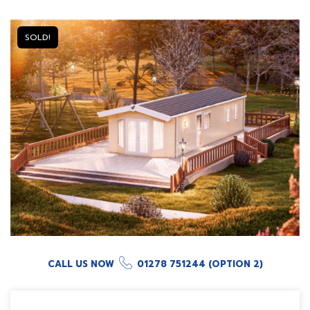
SOLD!
CALL US NOW
01278 751244 (OPTION 2)