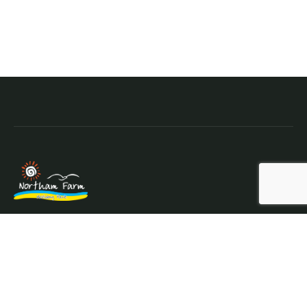
Northam Farm Holiday Park, Caravan Sales and Caravan
Parts & Service Centre. Caravan holiday resort and
caravan specialists.