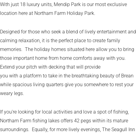
With just 18 luxury units, Mendip Park is our most exclusive
location here at Northam Farm Holiday Park.
Designed for those who seek a blend of lively entertainment and
calming relaxation, it is the perfect place to create family
memories. The holiday homes situated here allow you to bring
those important home from home comforts away with you.
Extend your pitch with decking that will provide
you with a platform to take in the breathtaking beauty of Brean
while spacious living quarters give you somewhere to rest your
weary legs.
If you’re looking for local activities and love a spot of fishing,
Northam Farm fishing lakes offers 42 pegs within its mature
surroundings. Equally, for more lively evenings, The Seagull Inn