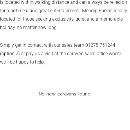
is located within walking distance and can always be relied on
for a hot meal and great entertainment. Mendip Park is ideally
located for those seeking exclusivity, quiet and a memorable
holiday, no matter how long.
Simply get in contact with our sales team 01278 751244
(option 2) or pay us a visit at the caravan sales office where
we’ll be happy to help.
No new caravans found.