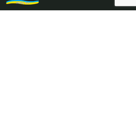
Northam Farm Holiday Park, Caravan Sales and Caravan
Parts & Service Centre. Caravan holiday resort and
caravan specialists.
Where the sea meets the countryside.
Services
Prices
Holiday Homes