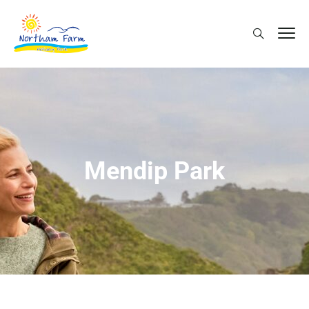
Mendip Park