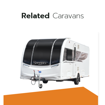
Related
Caravans