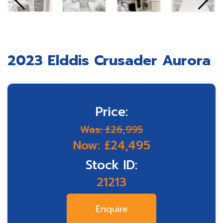
2023 Elddis Crusader Aurora
Price:
Was: £26,995
Now: £24,495
Stock ID:
21213
Enquire