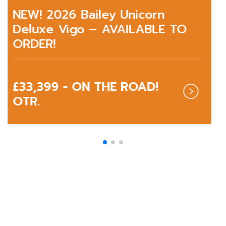
NEW! 2026 Bailey Unicorn
Deluxe Vigo – AVAILABLE TO
ORDER!
£33,399 - ON THE ROAD!
OTR.