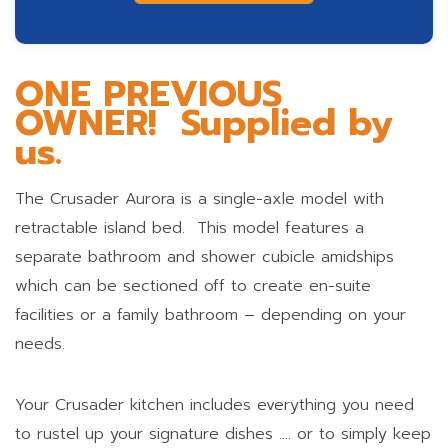
ONE PREVIOUS
OWNER! Supplied by
us.
The Crusader Aurora is a single-axle model with
retractable island bed. This model features a
separate bathroom and shower cubicle amidships
which can be sectioned off to create en-suite
facilities or a family bathroom – depending on your
needs.
Your Crusader kitchen includes everything you need
to rustel up your signature dishes …. or to simply keep