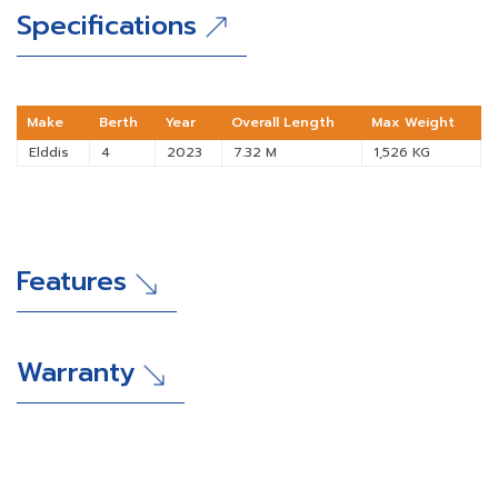
Specifications
Make
Berth
Year
Overall Length
Max Weight
Elddis
4
2023
7.32 M
1,526 KG
Features
Warranty