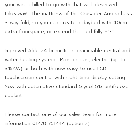
your wine chilled to go with that well-deserved
takeaway! The mattress of the Crusader Aurora has a
3-way fold, so you can create a daybed with 40cm
extra floorspace, or extend the bed fully 6’3″.
Improved Alde 24-hr multi-programmable central and
water heating system. Runs on gas, electric (up to
3.15KW) or both with new easy-to-use LCD
touchscreen control with night-time display setting.
Now with automotive-standard Glycol G13 antifreeze
coolant.
Please contact one of our sales team for more
information 01278 751244 (option 2).